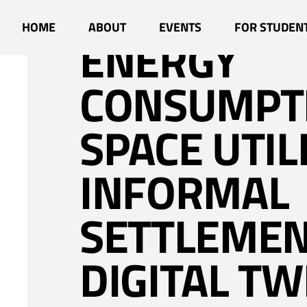
ENHANCING
HOME
ABOUT
EVENTS
FOR STUDEN
ENERGY
CONSUMPT
SPACE UTIL
INFORMAL
SETTLEMEN
DIGITAL TW