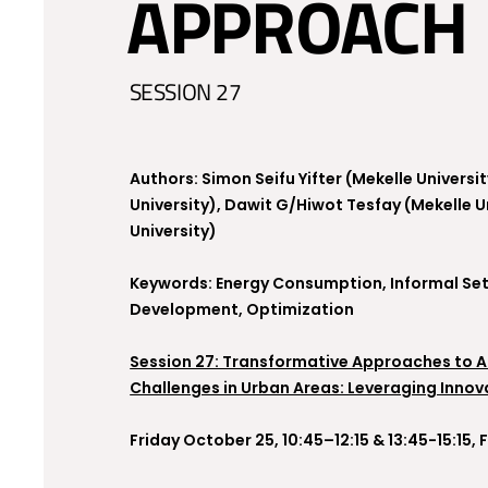
APPROACH
SESSION 27
Authors: Simon Seifu Yifter (Mekelle Univers
University), Dawit G/Hiwot Tesfay (Mekelle 
University)
Keywords: Energy Consumption, Informal Set
Development, Optimization
Session 27: Transformative Approaches to 
Challenges in Urban Areas: Leveraging Innov
Friday October 25, 10:45–12:15 & 13:45-15:15,