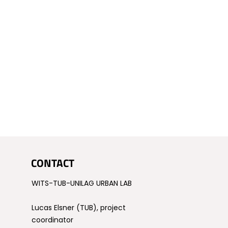
CONTACT
WITS-TUB-UNILAG URBAN LAB
Lucas Elsner (TUB), project
coordinator