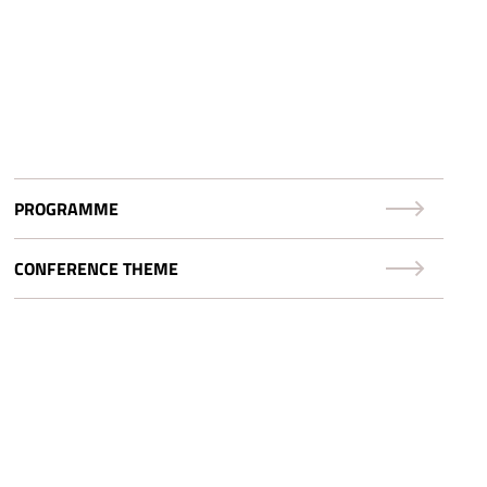
PROGRAMME
CONFERENCE THEME