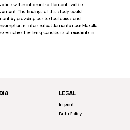
zation within informal settlements will be
ement. The findings of this study could
pment by providing contextual cases and
consumption in informal settlements near Mekelle
o enriches the living conditions of residents in
DIA
LEGAL
Imprint
Data Policy