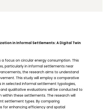
ation in Informal Settlements: A Digital Twin
s a focus on circular energy consumption. This
s, particularly in informal settlements near
 advancements, the research aims to understand
ovement. This study will employ a comparative
in selected informal settlement typologies,
s and qualitative evaluations will be conducted to
n within these settlements. The research will
rent settlement types. By comparing
s for enhancing efficiency and spatial