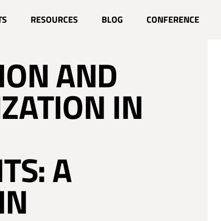
 CIRCULAR
TS
RESOURCES
BLOG
CONFERENCE
ION AND
IZATION IN
TS: A
IN