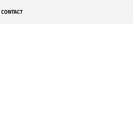
CONTACT