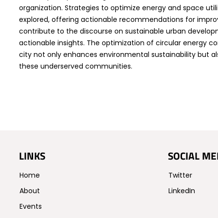
organization. Strategies to optimize energy and space utili
explored, offering actionable recommendations for improv
contribute to the discourse on sustainable urban develo
actionable insights. The optimization of circular energy 
city not only enhances environmental sustainability but als
these underserved communities.
LINKS
SOCIAL ME
Home
Twitter
About
LinkedIn
Events