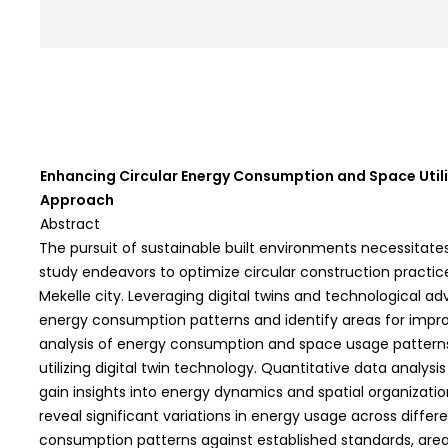
Enhancing Circular Energy Consumption and Space Utiliz
Approach
Abstract
The pursuit of sustainable built environments necessitate
study endeavors to optimize circular construction practice
Mekelle city. Leveraging digital twins and technological
energy consumption patterns and identify areas for impr
analysis of energy consumption and space usage patterns 
utilizing digital twin technology. Quantitative data analysi
gain insights into energy dynamics and spatial organizatio
reveal significant variations in energy usage across diffe
consumption patterns against established standards, area