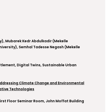
ity), Mubarek Kedr Abdulkadir (Mekelle
University), Semhal Tadesse Negash (Mekelle
tlement, Digital Twins, Sustainable Urban
Addressing Climate Change and Environmental
ative Technologies
 First Floor Seminar Room, John Moffat Building