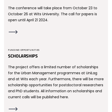
The conference will take place from October 23 to
October 26 at Wits University. The call for papers is
open until April 21 2024.
FUNDING OPPORTUNITIES
SCHOLARSHIPS
The project offers a limited number of scholarships
for the Urban Management programmes at UniLag
and at Wits each year. Furthermore, there will be more
scholarship opportunities for postdoctoral researchers
and PhD students. All information on scholarships and
current calls will be published here.