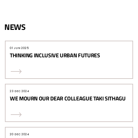
NEWS
01 JUN 2025
THINKING INCLUSIVE URBAN FUTURES
23 DEC 2024
WE MOURN OUR DEAR COLLEAGUE TAKI SITHAGU
20 DEC 2024