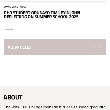
SUMMER SCHOOLS
PHD STUDENT ODUNAYO TIMILEYIN JOHN
REFLECTING ON SUMMER SCHOOL 2025
ALL ARTICLES
ABOUT
The Wits-TUB-UniLag Urban Lab is a DAAD funded graduate