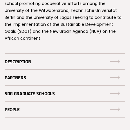
school promoting cooperative efforts among the
University of the Witwatersrand, Technische Universität
Berlin and the University of Lagos seeking to contribute to
the implementation of the Sustainable Development
Goals (SDGs) and the New Urban Agenda (NUA) on the
African continent
DESCRIPTION
PARTNERS
SDG GRADUATE SCHOOLS
PEOPLE