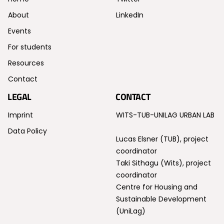
About
LinkedIn
Events
For students
Resources
Contact
LEGAL
CONTACT
Imprint
WITS-TUB-UNILAG URBAN LAB
Data Policy
Lucas Elsner (TUB), project
coordinator
Taki Sithagu (Wits), project
coordinator
Centre for Housing and
Sustainable Development
(UniLag)