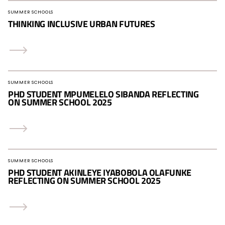
SUMMER SCHOOLS
THINKING INCLUSIVE URBAN FUTURES
SUMMER SCHOOLS
PHD STUDENT MPUMELELO SIBANDA REFLECTING
ON SUMMER SCHOOL 2025
SUMMER SCHOOLS
PHD STUDENT AKINLEYE IYABOBOLA OLAFUNKE
REFLECTING ON SUMMER SCHOOL 2025