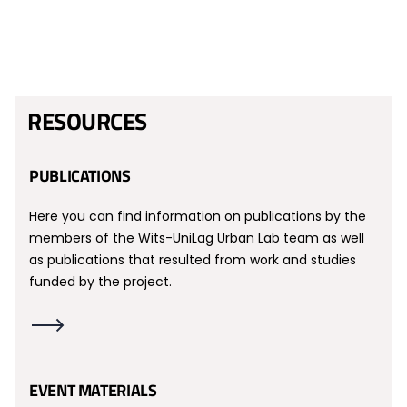
RESOURCES
PUBLICATIONS
Here you can find information on publications by the
members of the Wits-UniLag Urban Lab team as well
as publications that resulted from work and studies
funded by the project.
EVENT MATERIALS