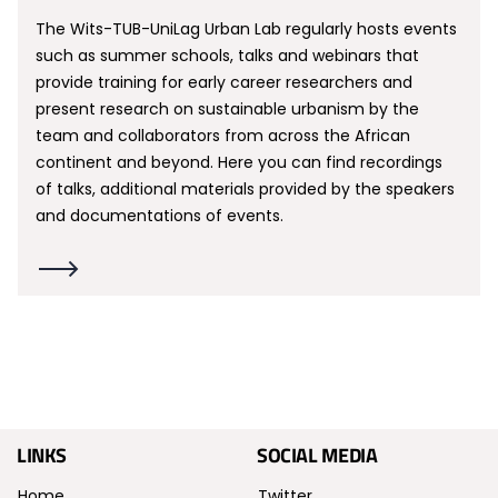
The Wits-TUB-UniLag Urban Lab regularly hosts events
such as summer schools, talks and webinars that
provide training for early career researchers and
present research on sustainable urbanism by the
team and collaborators from across the African
continent and beyond. Here you can find recordings
of talks, additional materials provided by the speakers
and documentations of events.
LINKS
SOCIAL MEDIA
Home
Twitter