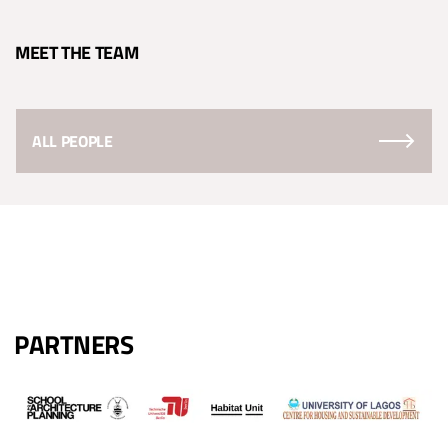
MEET THE TEAM
ALL PEOPLE
PARTNERS