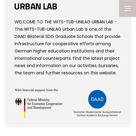
URBAN LAB
WELCOME TO THE WITS-TUB-UNILAG URBAN LAB -
The WITS-TUB-UNILAG Urban Lab is one of the
DAAD Bilateral SDG Graduate Schools that provide
infrastructure for cooperative efforts among
German higher education institutions and their
international counterparts. Find the latest project
news and information on our activities, bursaries,
the team and further resources on this website.