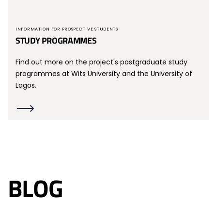
INFORMATION FOR PROSPECTIVE STUDENTS
STUDY PROGRAMMES
Find out more on the project's postgraduate study
programmes at Wits University and the University of
Lagos.
BLOG