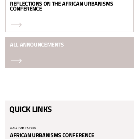
REFLECTIONS ON THE AFRICAN URBANISMS
CONFERENCE
ALL ANNOUNCEMENTS
QUICK LINKS
CALL FOR PAPERS
AFRICAN URBANISMS CONFERENCE