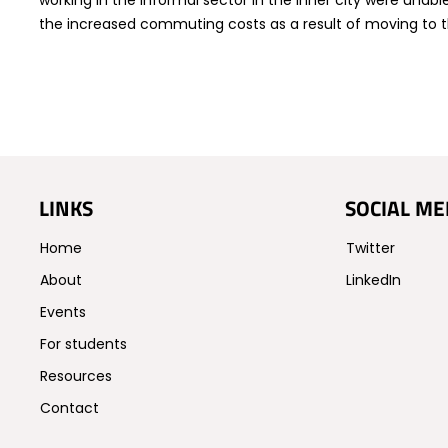
working in the informal sector in the inner city were unabl
the increased commuting costs as a result of moving to t
LINKS
SOCIAL ME
Home
Twitter
About
LinkedIn
Events
For students
Resources
Contact