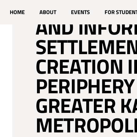
RESIDENTIA
HOME
ABOUT
EVENTS
FOR STUDEN
AND INFO
SETTLEME
CREATION I
PERIPHERY
GREATER 
METROPOLI