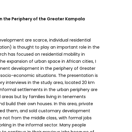
in the Periphery of the Greater Kampala
velopment are scarce, individual residential
tion) is thought to play an important role in the
arch has focused on residential mobility in
 the expansion of urban space in African cities, I
lement development in the periphery of Greater
socio-economic situations. The presentation is
ry interviews in the study area, located 20 km
 informal settlements in the urban periphery are
 areas but by families living in tenements
nd build their own houses. In this area, private
vided them, and sold customary development
re not from the middle class, with formal jobs
orking in the informal sector. Many people