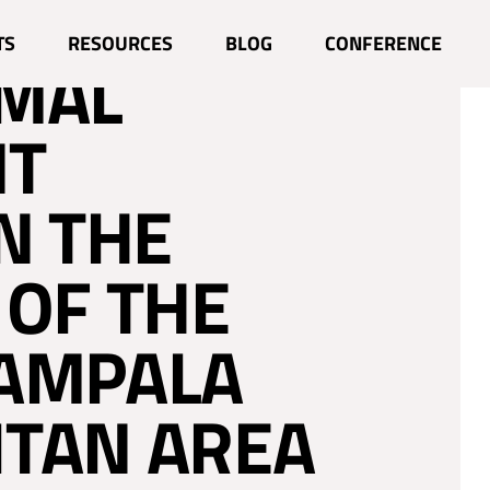
L MOBILITY
TS
RESOURCES
BLOG
CONFERENCE
RMAL
NT
N THE
 OF THE
KAMPALA
TAN AREA