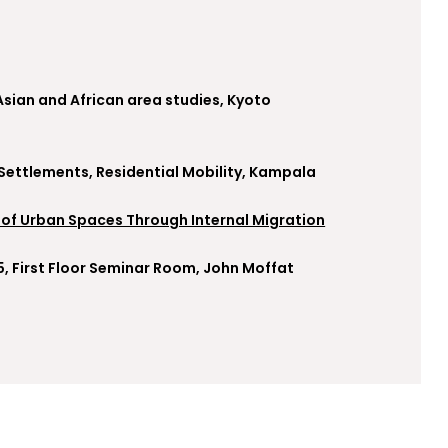
Asian and African area studies, Kyoto
 Settlements, Residential Mobility, Kampala
 of Urban Spaces Through Internal Migration
15, First Floor Seminar Room, John Moffat