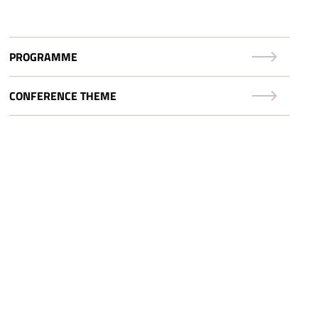
PROGRAMME
CONFERENCE THEME