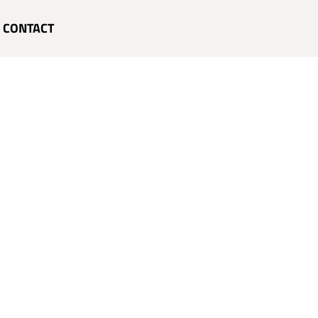
CONTACT