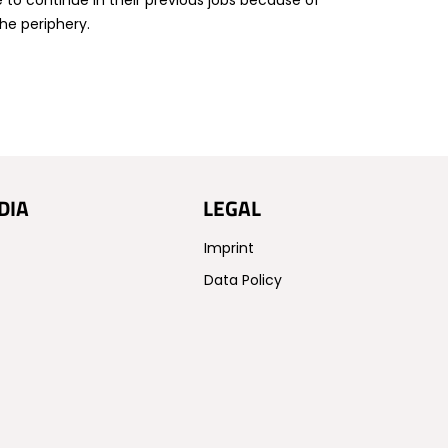
e to continue in their previous jobs because of
he periphery.
DIA
LEGAL
Imprint
Data Policy