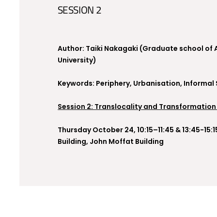
SESSION 2
Author: Taiki Nakagaki (Graduate school of 
University)
Keywords: Periphery, Urbanisation, Informal
Session 2: Translocality and Transformation
Thursday October 24, 10:15–11:45 & 13:45-15:
Building, John Moffat Building