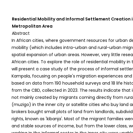
Residential Mobility and Informal Settlement Creation 
Metropolitan Area
Abstract
In African cities, where government resources for urban de
mobility (which includes intra-urban and rural-urban migra
spatial expansion of urban areas. However, very little rese
African cities. To explore the role of residential mobility in
will present a case study of the process of informal sett
Kampala, focusing on people's migration experiences and 
based on data from 190 household surveys and 18 life histo
from the CBD, collected in 2023. The results indicate that
not mainly created by migrants coming directly from rural
(muzigo) in the inner city or satellite cities who buy land a
brokers bought small plots of land from landlords, subdi
rights, known as 'kibanja'. Most of the migrant families we
and stable sources of income, but from the lower class, w