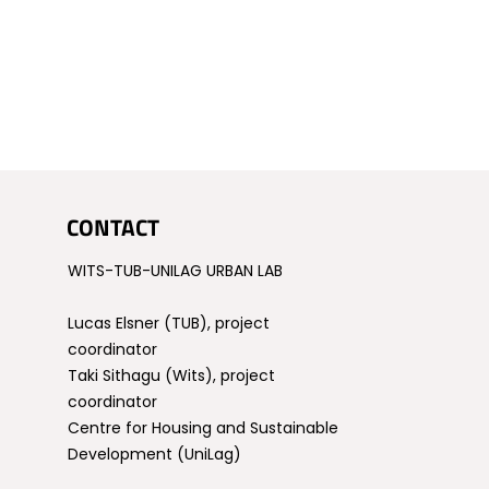
CONTACT
WITS-TUB-UNILAG URBAN LAB
Lucas Elsner (TUB), project
coordinator
Taki Sithagu (Wits), project
coordinator
Centre for Housing and Sustainable
Development (UniLag)