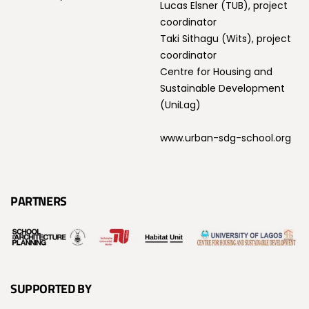
Lucas Elsner (TUB), project
coordinator
Taki Sithagu (Wits), project
coordinator
Centre for Housing and
Sustainable Development
(UniLag)
www.urban-sdg-school.org
PARTNERS
SUPPORTED BY