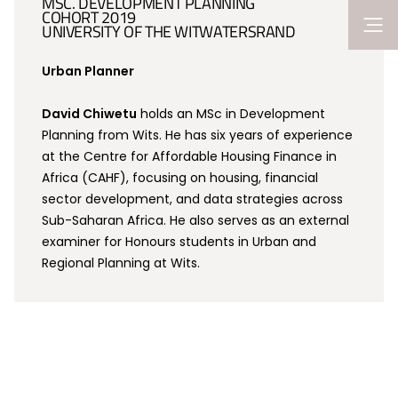
MSC. DEVELOPMENT PLANNING
COHORT 2019
UNIVERSITY OF THE WITWATERSRAND
Urban Planner
David Chiwetu
holds an MSc in Development
Planning from Wits. He has six years of experience
at the Centre for Affordable Housing Finance in
Africa (CAHF), focusing on housing, financial
sector development, and data strategies across
Sub-Saharan Africa. He also serves as an external
examiner for Honours students in Urban and
Regional Planning at Wits.