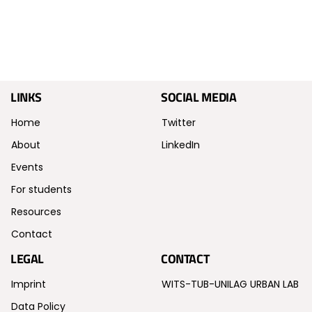
LINKS
SOCIAL MEDIA
Home
Twitter
About
LinkedIn
Events
For students
Resources
Contact
LEGAL
CONTACT
Imprint
WITS-TUB-UNILAG URBAN LAB
Data Policy